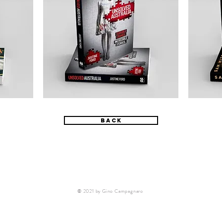
back
© 2021 by Gino Campagnaro